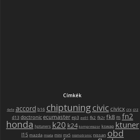
Címkék
chiptuning
civic
accord
civicx
b16
crz
crx
4efe
fn2
fk8
ecumaster
doctronic
d13
ep3
fk2
fk2r
fl5
ep91
honda
k20
ktuner
k24
kswap
hptuners
kompresszor
obd
l15
mazda
nissan
mini
mx5
miata
nismotronic