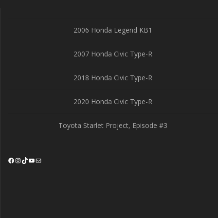
2006 Honda Legend KB1
2007 Honda Civic Type-R
2018 Honda Civic Type-R
2020 Honda Civic Type-R
Toyota Starlet Project, Episode #3
Facebook
Instagram
TikTok
YouTube
Mail