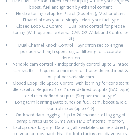
Flex Fuel Function (Direct sensor input) – Tune your engines
boost, fuel and ignition by ethanol content
Flexible tuning setup for Petrol (Gasoline), Methanol and
Ethanol allows you to simply select your fuel type
Closed Loop O2 Control – Dual bank control for precise
tuning (With optional external CAN O2 Wideband Controller
Kit)
Dual Channel Knock Control – Synchronised to engine
position with high speed digital filtering for accurate
detection
Variable cam control – Independently control up to 2 intake
camshafts – Requires a minimum of 1 user defined input &
output per variable cam
Closed Loop Idle Speed Control with learning for consistent
idle stability. Requires 1 or 2 user defined outputs (BAC type)
or 4 user defined outputs (Stepper motor type)
Long term learning (Auto tune) on fuel, cam, boost & idle
control maps (up to 4D)
On-board data logging – Up to 20 channels of logging at
sample rates up to 50ms with 1MB of internal memory
Laptop data logging -Data log all available channels directly
to your laptops hard drive for both tuning and diagnostics