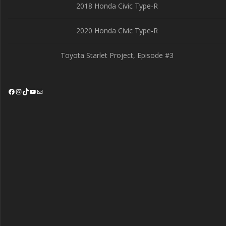
2018 Honda Civic Type-R
2020 Honda Civic Type-R
Toyota Starlet Project, Episode #3
Facebook
Instagram
TikTok
YouTube
Mail