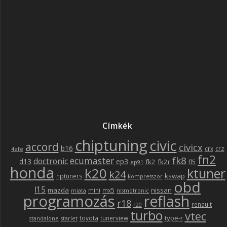
Címkék
chiptuning
civic
accord
civicx
b16
crz
crx
4efe
fn2
fk8
ecumaster
doctronic
d13
ep3
fk2
fk2r
fl5
ep91
honda
k20
ktuner
k24
kswap
hptuners
kompresszor
obd
l15
mazda
nissan
mini
mx5
miata
nismotronic
programozás
reflash
r18
renault
r20
turbo
vtec
type-r
toyota
tunerview
standalone
starlet