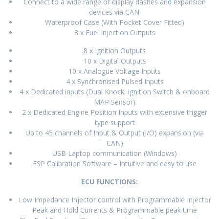
Connect to a wide range of display dashes and expansion
devices via CAN.
Waterproof Case (With Pocket Cover Fitted)
8 x Fuel Injection Outputs
8 x Ignition Outputs
10 x Digital Outputs
10 x Analogue Voltage Inputs
4 x Synchronised Pulsed Inputs
4 x Dedicated inputs (Dual Knock, ignition Switch & onboard
MAP Sensor)
2 x Dedicated Engine Position Inputs with extensive trigger
type support
Up to 45 channels of Input & Output (I/O) expansion (via
CAN)
USB Laptop communication (Windows)
ESP Calibration Software – Intuitive and easy to use
ECU FUNCTIONS:
Low Impedance Injector control with Programmable Injector
Peak and Hold Currents & Programmable peak time