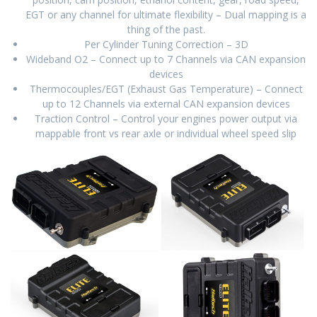
EGT or any channel for ultimate flexibility – Dual mapping is a
thing of the past.
Per Cylinder Tuning Correction – 3D
Wideband O2 – Connect up to 7 Channels via CAN expansion
devices
Thermocouples/EGT (Exhaust Gas Temperature) – Connect
up to 12 Channels via external CAN expansion devices
Traction Control – Control your engines power output via
mappable front vs rear axle or individual wheel speed slip